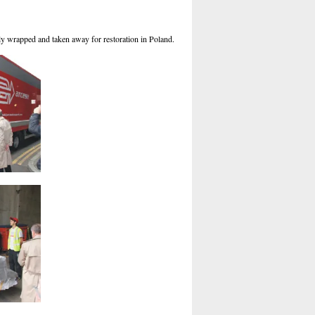
ully wrapped and taken away for restoration in Poland.