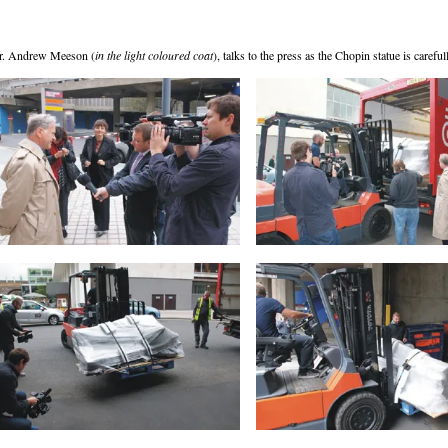
r. Andrew Meeson (
in the light coloured coat
), talks to the press as the Chopin statue is caref