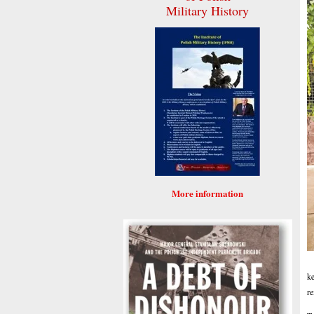
Military History
More information
ke
re