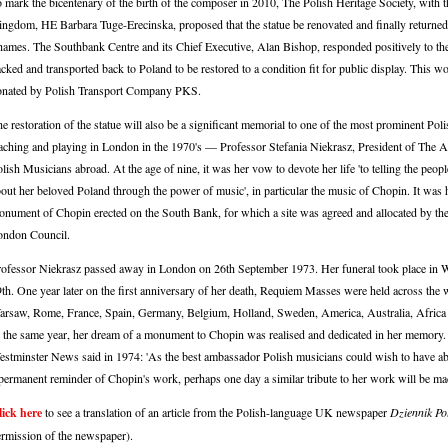
 mark the bicentenary of the birth of the composer in 2010, The Polish Heritage Society, with
ngdom, HE Barbara Tuge-Erecinska, proposed that the statue be renovated and finally returned t
ames. The Southbank Centre and its Chief Executive, Alan Bishop, responded positively to the 
cked and transported back to Poland to be restored to a condition fit for public display. This
onated by Polish Transport Company PKS.
e restoration of the statue will also be a significant memorial to one of the most prominent Pol
aching and playing in London in the 1970's — Professor Stefania Niekrasz, President of The A
lish Musicians abroad. At the age of nine, it was her vow to devote her life 'to telling the peop
out her beloved Poland through the power of music', in particular the music of Chopin. It was 
nument of Chopin erected on the South Bank, for which a site was agreed and allocated by the
ondon Council.
ofessor Niekrasz passed away in London on 26th September 1973. Her funeral took place in
th. One year later on the first anniversary of her death, Requiem Masses were held across the
rsaw, Rome, France, Spain, Germany, Belgium, Holland, Sweden, America, Australia, Afric
 the same year, her dream of a monument to Chopin was realised and dedicated in her memory.
stminster News said in 1974: 'As the best ambassador Polish musicians could wish to have abr
permanent reminder of Chopin's work, perhaps one day a similar tribute to her work will be ma
lick here
to see a translation of an article from the Polish-language UK newspaper
Dziennik Po
rmission of the newspaper).