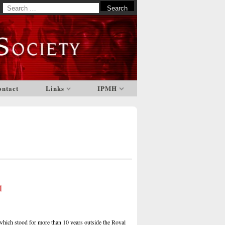
Search
for:
ontact
Links
IPMH
1
hich stood for more than 10 years outside the Royal