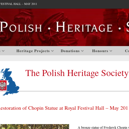
ESTIVAL HALL – MAY 2011
s
Heritage Projects
Donations
Honours
C
The Polish Heritage Society
estoration of Chopin Statue at Royal Festival Hall – May 201
A bronze statue of Fryderyk Chopin w