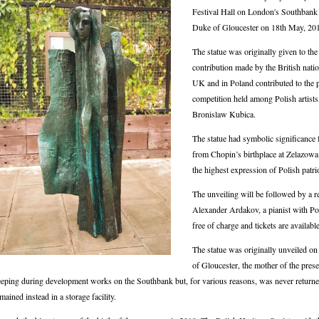
Festival Hall on London's Southbank wi
Duke of Gloucester on 18th May, 20
The statue was originally given to th
contribution made by the British nati
UK and in Poland contributed to the p
competition held among Polish artists,
Bronislaw Kubica.
The statue had symbolic significance f
from Chopin’s birthplace at Zelazowa
the highest expression of Polish patr
The unveiling will be followed by a r
Alexander Ardakov, a pianist with Pol
free of charge and tickets are available
The statue was originally unveiled 
of Gloucester, the mother of the pres
eping during development works on the Southbank but, for various reasons, was never returne
mained instead in a storage facility.