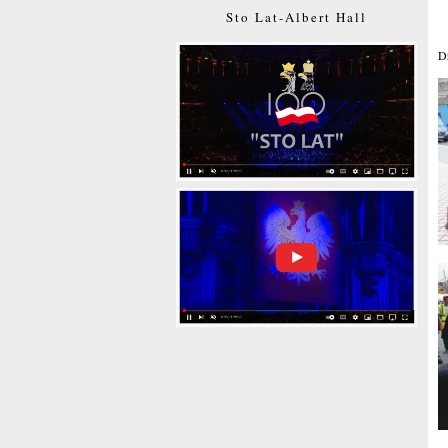
Sto Lat-Albert Hall
D