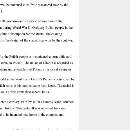
ll be unveiled in its freshly restored state by the
11.
e UK government in 1975 in recognition of the
on during World War II. Ordinary Polish people in the
ublic subscription for the statue. The ensuing
for the design of the statue, was won by the sculptor,
or the Polish people as it contained an urn with earth
 Wola, in Poland. The music of Chopin is regarded as
iotism and an emblem of Poland’s historical struggles.
ecital in the Southbank Centre's Purcell Room given by
ish roots as his mother came from Lodz. The recital is
 on a a 'first come first served' basis.
on 26th February 1975 by HRH Princess Alice, Duchess
ent Duke of Gloucester. It was removed for safe-
d to its intended new home in the complex and