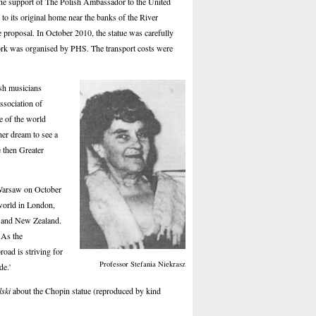
 the support of The Polish Ambassador to the United
o its original home near the banks of the River
proposal. In October 2010, the statue was carefully
 work was organised by PHS. The transport costs were
ish musicians
ssociation of
le of the world
her dream to see a
 then Greater
 Warsaw on October
 world in London,
a and New Zealand.
 As the
oad is striving for
Professor Stefania Niekrasz
de.'
lski
about the Chopin statue (reproduced by kind