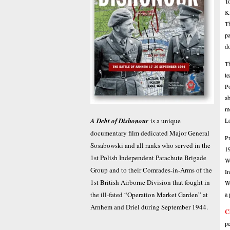
To
Ki
Th
pa
d
Th
te
Po
ab
mo
L
A Debt of Dishonour
is a unique
documentary film dedicated Major General
Pr
Sosabowski and all ranks who served in the
19
1st Polish Independent Parachute Brigade
Wa
Group and to their Comrades-in-Arms of the
In
1st British Airborne Division that fought in
We
a 
the ill-fated “Operation Market Garden” at
Arnhem and Driel during September 1944.
C
pe