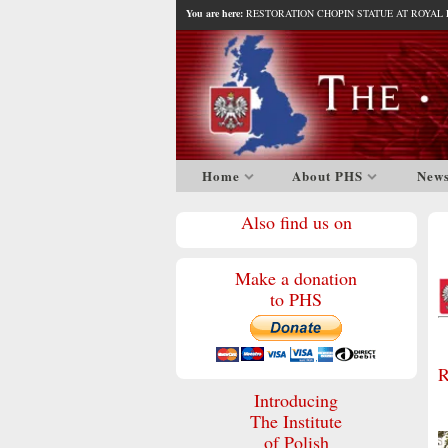
You are here:
RESTORATION CHOPIN STATUE AT ROYAL F
Home
About PHS
New
Also find us on
Make a donation
to PHS
R
Introducing
The Institute
of Polish