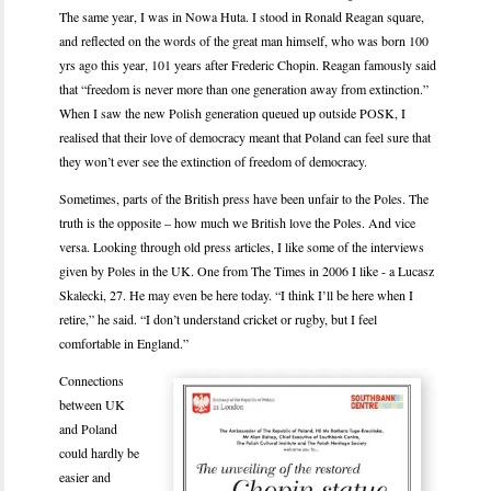
The same year, I was in Nowa Huta. I stood in Ronald Reagan square,
and reflected on the words of the great man himself, who was born 100
yrs ago this year, 101 years after Frederic Chopin. Reagan famously said
that “freedom is never more than one generation away from extinction.”
When I saw the new Polish generation queued up outside POSK, I
realised that their love of democracy meant that Poland can feel sure that
they won’t ever see the extinction of freedom of democracy.
Sometimes, parts of the British press have been unfair to the Poles. The
truth is the opposite – how much we British love the Poles. And vice
versa. Looking through old press articles, I like some of the interviews
given by Poles in the UK. One from The Times in 2006 I like - a Lucasz
Skalecki, 27. He may even be here today. “I think I’ll be here when I
retire,” he said. “I don’t understand cricket or rugby, but I feel
comfortable in England.”
Connections
between UK
and Poland
could hardly be
easier and