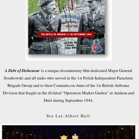
A Debt of Dishonour
is a unique documentary film dedicated Major General
Sosabowski and all ranks who served in the 1st Polish Independent Parachute
Brigade Group and to their Comrades-in-Arms of the 1st British Airborne
Division that fought in the ill-fated “Operation Market Garden” at Arnhem and
Driel during September 1944.
Sto Lat-Albert Hall