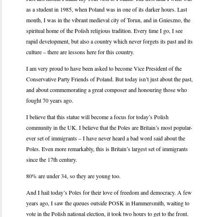
as a student in 1985, when Poland was in one of its darker hours. Last
month, I was in the vibrant medieval city of Torun, and in Gnieszno, the
spiritual home of the Polish religious tradition. Every time I go, I see
rapid development, but also a country which never forgets its past and its
culture – there are lessons here for this country.
I am very proud to have been asked to become Vice President of the
Conservative Party Friends of Poland. But today isn’t just about the past,
and about commemorating a great composer and honouring those who
fought 70 years ago.
I believe that this statue will become a focus for today’s Polish
community in the UK. I believe that the Poles are Britain’s most popular-
ever set of immigrants – I have never heard a bad word said about the
Poles. Even more remarkably, this is Britain’s largest set of immigrants
since the 17th century.
80% are under 34, so they are young too.
And I hail today’s Poles for their love of freedom and democracy. A few
years ago, I saw the queues outside POSK in Hammersmith, waiting to
vote in the Polish national election, it took two hours to get to the front.