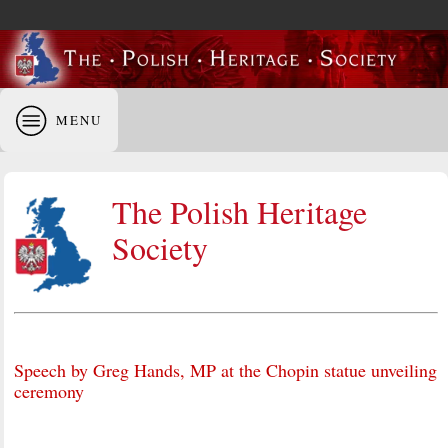
MENU
The Polish Heritage
Society
Speech by Greg Hands, MP at the Chopin statue unveiling
ceremony