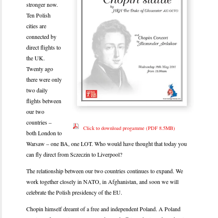
stronger now.
Ten Polish
cities are
connected by
direct flights to
the UK.
Twenty ago
there were only
two daily
flights between
our two
countries –
Click to download progamme (PDF 8.5MB)
both London to
Warsaw – one BA, one LOT. Who would have thought that today you
can fly direct from Sczeczin to Liverpool?
The relationship between our two countries continues to expand. We
work together closely in NATO, in Afghanistan, and soon we will
celebrate the Polish presidency of the EU.
Chopin himself dreamt of a free and independent Poland. A Poland