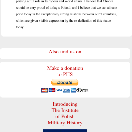
playing a full role in European and world affairs. I believe that Chopin
would be very proud of today’s Poland, and I believe that we can all take
pride today in the exceptionally strong relations between our 2 countries,
which are given visible expression by the re-dedication of this statue
toda
y.
Also find us on
Make a donation
to PHS
Introducing
The Institute
of Polish
Military History