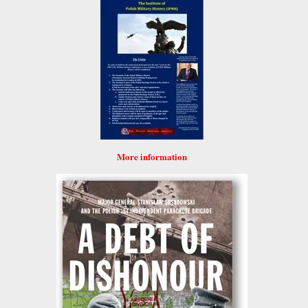
More information