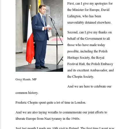
F
irst, can I give my apologies for
the Minister for Europe, David
Lidington, who has been
unavoidably detained elsewhere.
Second, can I give my thanks on
behalf of the Government to all
those who have made today
possible, including the Polish
Heritage Society, the Royal
Festival Hall, the Polish Embassy
and its excellent Ambassador, and
the Chopin Society.
Greg Hands, MP
And we are here to celebrate our
common history.
Frederic Chopin spent quite a lot of time in London.
And we are also laying wreaths to commemorate our joint efforts to
liberate Europe from Nazi tyranny in the 1940s.
Just last month I made my 10th visit to Poland. The first time I went was