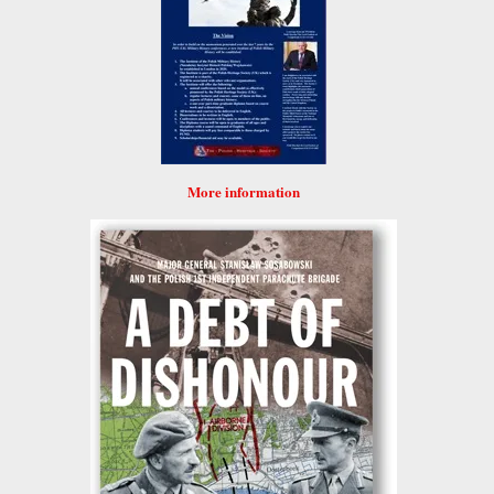
More information