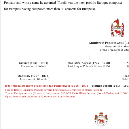
Poniator and whose name he assumed (Torelli was the most prolific Baroque composer
for trumpets having composed more than 30 concerts for trumpets).