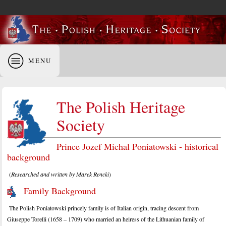
MENU
The Polish Heritage
Society
Prince Jozef Michal Poniatowski - historical
background
(
Researched and written by Marek Rencki
)
Family Background
The Polish Poniatowski princely family is of Italian origin, tracing descent from
Giuseppe Torelli (1658 – 1709) who married an heiress of the Lithuanian family of