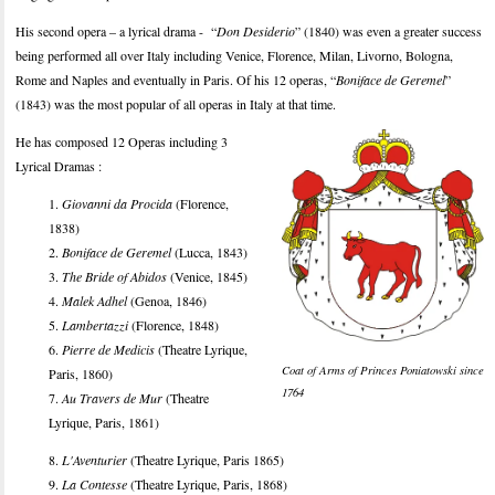
His second opera – a lyrical drama - “
Don Desiderio
” (1840) was even a greater success
being performed all over Italy including Venice, Florence, Milan, Livorno, Bologna,
Rome and Naples and eventually in Paris. Of his 12 operas, “
Boniface de Geremel
”
(1843) was the most popular of all operas in Italy at that time.
He has composed 12 Operas including 3
Lyrical Dramas :
1.
Giovanni da Procida
(Florence,
1838)
2.
Boniface de Geremel
(Lucca, 1843)
3.
The Bride of Abidos
(Venice, 1845)
4.
Malek Adhel
(Genoa, 1846)
5.
Lambertazzi
(Florence, 1848)
6.
Pierre de Medicis
(Theatre Lyrique,
Coat of Arms of Princes Poniatowski since
Paris, 1860)
1764
7.
Au Travers de Mur
(Theatre
Lyrique, Paris, 1861)
8.
L'Aventurier
(Theatre Lyrique, Paris 1865)
9.
La Contesse
(Theatre Lyrique, Paris, 1868)