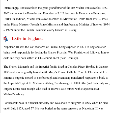
Interestingly, Poniatowski is the great grandfather of the late Michel Poniatowski (1922 –
2002) who was the Founder and President of L’ Union pour la Democratie Francaise,
UDF). In addition, Michel Poniatowski served as Minister of Health from 1973 – 1974
under Pierre Mesmer (French Prime Minster) and then became Minister of Interior (1974
– 1977) under the French President Valery Giscard d’Estaing.
Exile in England
Napoleon III was the last Monarch of France, being expelled in 1871 to England after
being held responsible for losing the Franco-Prussian War. Poniatowski followed him to
exile and they both settled in Chislehurst, Kent (near Bromley).
The French Monarch and his Imperial family lived in Camden Place. He died in January
1873 and was originally buried in St. Mary’s Roman Catholic Church, Chislehurst. His
Empress Eugenie moved to Farnborough and eventually transferred Napoleon’s body to
the Imperial Crypt at St. Michael’s Abbey, Farnborough in 1888. She (and their only son,
Eugene Louis Jean Joseph who died in 1879) is also buried with Napoleon at St.
Michael’s Abbey.
Poniatowski was in financial difficulty and was about to emigrate to USA when he died
on 04 July 1873, aged 57. He was buried in the same cemetery as Napoleon III was