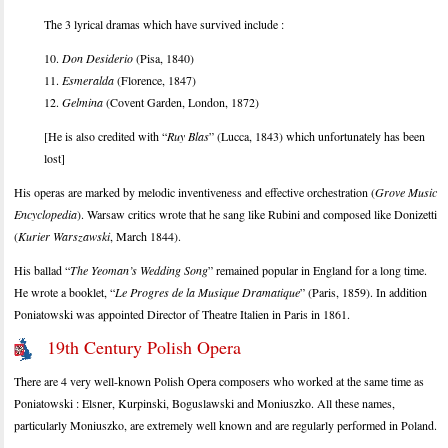
The 3 lyrical dramas which have survived include :
10.
Don Desiderio
(Pisa, 1840)
11.
Esmeralda
(Florence, 1847)
12.
Gelmina
(Covent Garden, London, 1872)
[He is also credited with “
Ruy Blas
” (Lucca, 1843) which unfortunately has been
lost]
His operas are marked by melodic inventiveness and effective orchestration (
Grove Music
Encyclopedia
). Warsaw critics wrote that he sang like Rubini and composed like Donizetti
(
Kurier Warszawski
, March 1844).
His ballad “
The Yeoman’s Wedding Song
” remained popular in England for a long time.
He wrote a booklet, “
Le Progres de la Musique Dramatique
” (Paris, 1859). In addition
Poniatowski was appointed Director of Theatre Italien in Paris in 1861.
19th Century Polish Opera
There are 4 very well-known Polish Opera composers who worked at the same time as
Poniatowski : Elsner, Kurpinski, Boguslawski and Moniuszko. All these names,
particularly Moniuszko, are extremely well known and are regularly performed in Poland.