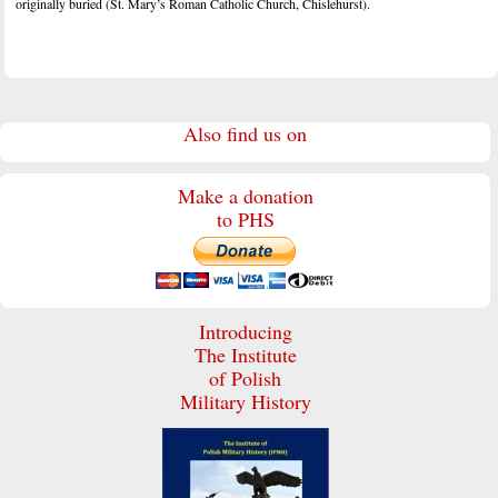
originally buried (St. Mary’s Roman Catholic Church, Chislehurst).
Also find us on
Make a donation
to PHS
Introducing
The Institute
of Polish
Military History