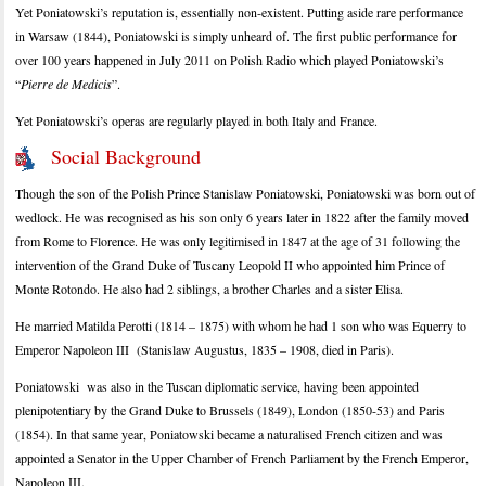
Yet Poniatowski’s reputation is, essentially non-existent. Putting aside rare performance
in Warsaw (1844), Poniatowski is simply unheard of. The first public performance for
over 100 years happened in July 2011 on Polish Radio which played Poniatowski’s
“
Pierre de Medicis
”.
Yet Poniatowski’s operas are regularly played in both Italy and France.
Social Background
Though the son of the Polish Prince Stanislaw Poniatowski, Poniatowski was born out of
wedlock. He was recognised as his son only 6 years later in 1822 after the family moved
from Rome to Florence. He was only legitimised in 1847 at the age of 31 following the
intervention of the Grand Duke of Tuscany Leopold II who appointed him Prince of
Monte Rotondo. He also had 2 siblings, a brother Charles and a sister Elisa.
He married Matilda Perotti (1814 – 1875) with whom he had 1 son who was Equerry to
Emperor Napoleon III (Stanislaw Augustus, 1835 – 1908, died in Paris).
Poniatowski was also in the Tuscan diplomatic service, having been appointed
plenipotentiary by the Grand Duke to Brussels (1849), London (1850-53) and Paris
(1854). In that same year, Poniatowski became a naturalised French citizen and was
appointed a Senator in the Upper Chamber of French Parliament by the French Emperor,
Napoleon III.