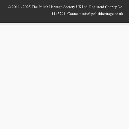
© 2011 - 2025 The Polish Heritage Society UK Ltd. Registerd Charity No.
1143791. Contact: info@polishheritage.co.uk