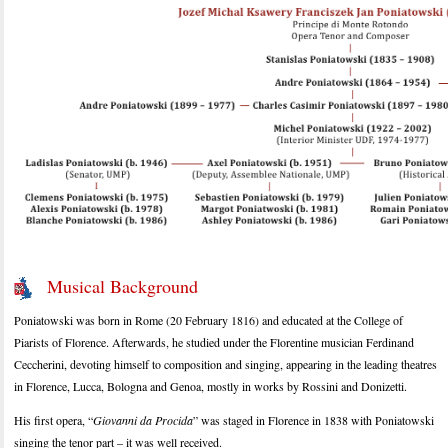
Musical Background
Poniatowski was born in Rome (20 February 1816) and educated at the College of
Piarists of Florence. Afterwards, he studied under the Florentine musician Ferdinand
Ceccherini, devoting himself to composition and singing, appearing in the leading theatres
in Florence, Lucca, Bologna and Genoa, mostly in works by Rossini and Donizetti.
His first opera, “
Giovanni da Procida
” was staged in Florence in 1838 with Poniatowski
singing the tenor part – it was well received.