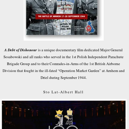
A Debt of Dishonour
is a unique documentary film dedicated Major General
Sosabowski and all ranks who served in the 1st Polish Independent Parachute
Brigade Group and to their Comrades-in-Arms of the 1st British Airborne
Division that fought in the ill-fated “Operation Market Garden” at Arnhem and
Driel during September 1944.
Sto Lat-Albert Hall