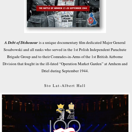
A Debt of Dishonour
is a unique documentary film dedicated Major General
Sosabowski and all ranks who served in the 1st Polish Independent Parachute
Brigade Group and to their Comrades-in-Arms of the 1st British Airborne
Division that fought in the ill-fated “Operation Market Garden” at Arnhem and
Driel during September 1944.
Sto Lat-Albert Hall