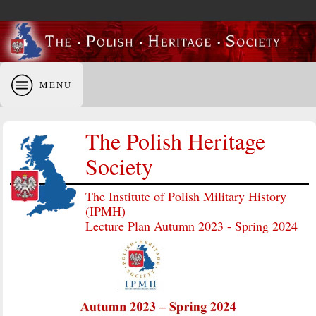
MENU
The Polish Heritage
Society
The Institute of Polish Military History
(IPMH)
Lecture Plan Autumn 2023 - Spring 2024