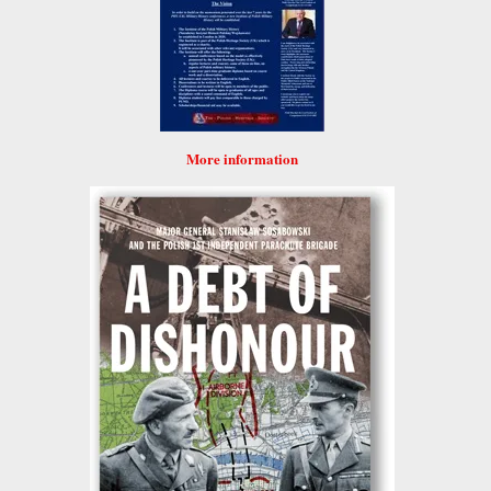
More information