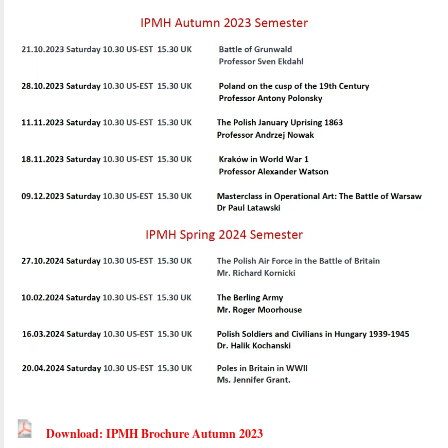
Download: IPMH Brochure Autumn 2023