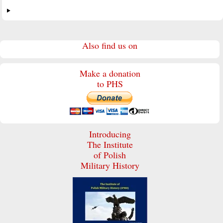
Also find us on
Make a donation
to PHS
Introducing
The Institute
of Polish
Military History