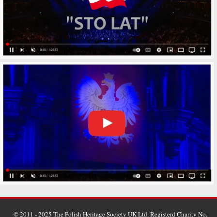
© 2011 - 2025 The Polish Heritage Society UK Ltd. Registerd Charity No.