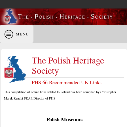
MENU
The Polish Heritage
Society
PHS 66 Recommended UK Links
This compilation of online links related to Poland has been compiled by Christopher
Marek Rencki FRAI, Director of PHS
Polish Museums