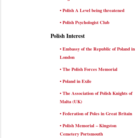
•
Polish A Level being threatened
•
Polish Psychologist Club
Polish Interest
•
Embassy of the Republic of Poland in
London
•
The Polish Forces Memorial
•
Poland in Exile
•
The Association of Polish Knights of
Malta (UK)
•
Federation of Poles in Great Britain
•
Polish Memorial – Kingston
Cemetery Portsmouth