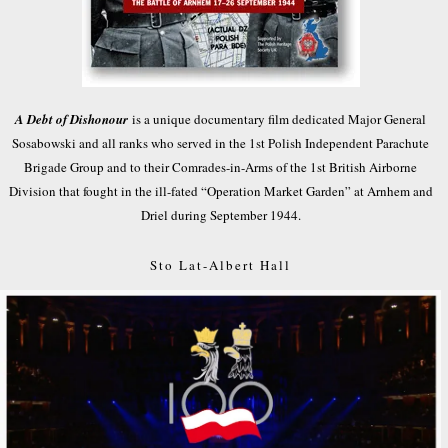
A Debt of Dishonour
is a unique documentary film dedicated Major General
Sosabowski and all ranks who served in the 1st Polish Independent Parachute
Brigade Group and to their Comrades-in-Arms of the 1st British Airborne
Division that fought in the ill-fated “Operation Market Garden” at Arnhem and
Driel during September 1944.
Sto Lat-Albert Hall