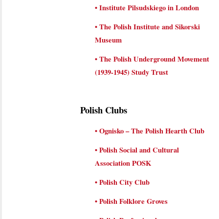
•
Institute Pilsudskiego in London
•
The Polish Institute and Sikorski
Museum
•
The Polish Underground Movement
(1939-1945) Study Trust
Polish Clubs
•
Ognisko – The Polish Hearth Club
•
Polish Social and Cultural
Association POSK
•
Polish City Club
•
Polish Folklore Groves