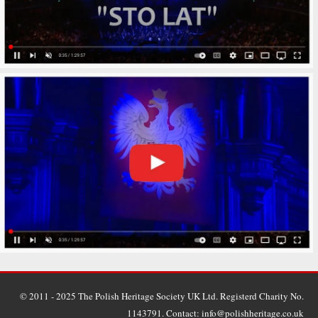
© 2011 - 2025 The Polish Heritage Society UK Ltd. Registerd Charity No.
1143791. Contact: info@polishheritage.co.uk