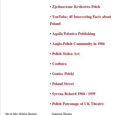
•
Zjednoczone Krolestwo Polek
•
YouTube: 45 Interesting Facts about
Poland
•
Aquila Polonica Publishing
•
Anglo-Polish Community in 1966
•
Polish Stolen Art
•
Cooltura
•
Goniec Polski
•
Poland Street
•
Syrena Rekord 1904 - 1939
•
Polish Patronage of UK Theatre
Mr & Mrs Wiktor Bielski
National Theatre