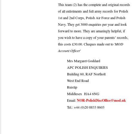
This team (2) has the complete and original records
of all enlistments and full army records for Polish
1st and 2nd Corps, Polish Air Force and Polish
Navy. They get 3000 enquiries per year and look
forward to more. They are amazingly helpful, if
you wish to have a copy of your parents’ records,
this costs £30.00. Cheques made out to '
MOD
Account Officer
'
Mrs Margaret Goddard
APC POLISH ENQUIRIES
Building 60, RAF Northolt
West End Road
Ruislip
Middlesex HA4 6NG
Email:
NOR-PolishDiscOffice@mod.uk
Tel.: +44 (0)20 8833 8603