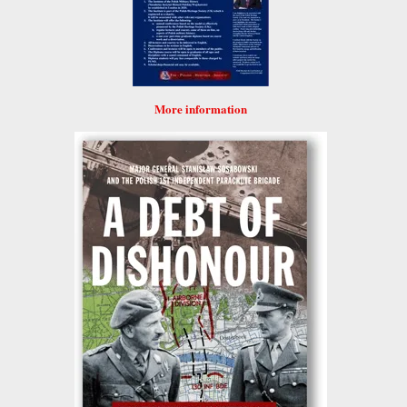
More information