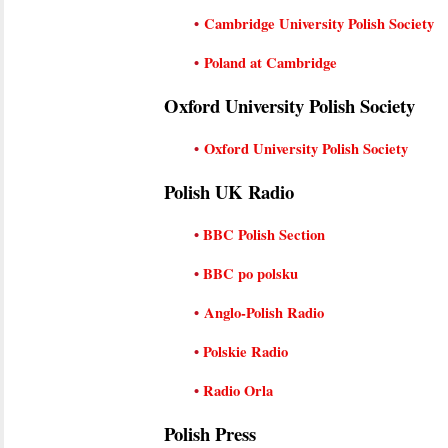
•
Cambridge University Polish Society
•
Poland at Cambridge
Oxford University Polish Society
•
Oxford University Polish Society
Polish UK Radio
•
BBC Polish Section
•
BBC po polsku
•
Anglo-Polish Radio
•
Polskie Radio
•
Radio Orla
Polish Press