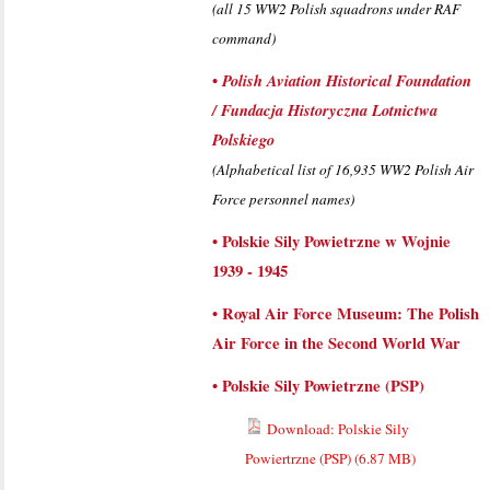
(all 15 WW2 Polish squadrons under RAF
command)
•
Polish Aviation Historical Foundation
/ Fundacja Historyczna Lotnictwa
Polskiego
(Alphabetical list of 16,935 WW2 Polish Air
Force personnel names)
•
Polskie Sily Powietrzne w Wojnie
1939 - 1945
•
Royal Air Force Museum: The Polish
Air Force in the Second World War
•
Polskie Sily Powietrzne (PSP)
Download: Polskie Sily
Powiertrzne (PSP) (
6.87 MB
)