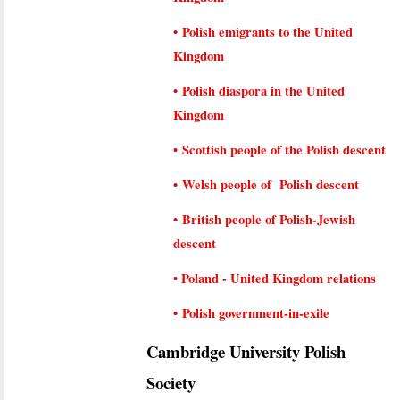
•
Polish emigrants to the United
Kingdom
•
Polish diaspora in the United
Kingdom
•
Scottish people of the Polish descent
•
Welsh people of Polish descent
•
British people of Polish-Jewish
descent
•
Poland - United Kingdom relations
•
Polish government-in-exile
Cambridge University Polish
Society