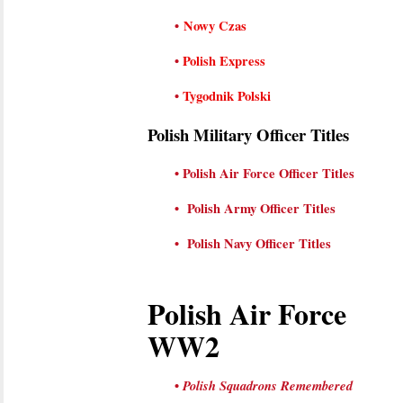
•
Nowy Czas
•
Polish Express
•
Tygodnik Polski
Polish Military Officer Titles
•
Polish Air Force Officer Titles
•
Polish Army
Officer
Titles
•
Polish Navy
Officer
Titles
Polish Air Force
WW2
•
Polish Squadrons Remembered