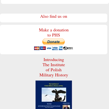
Also find us on
Make a donation
to PHS
Introducing
The Institute
of Polish
Military History