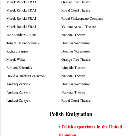
Marek Rencki FRAI
Orange Tree Theatre
Marek Rencki FRAI
Royal Court Theatre
Marek Rencki FRAI
Royal Shakespeare Company
Marek Rencki FRAI
Yvonne Arnaud Theatre
John Studzinski CBE
National Theatre
Tom & Helena Sikorski
Donmar Warehouse
Richard Szpiro
Donmar Warehouse
Marek Wakar
Orange Tree Theatre
Barbara Zalaznick
Almeida Theatre
David & Barbara Zalaznick
National Theatre
Andrzej Zarzycki
Donmar Warehouse
Andrzej Zarzycki
National Theatre
Andrzej Zarzycki
Royal Court Theatre
Polish Emigration
•
Polish expatriates in the United
Kingdom