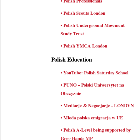
•
Polish Professionals
•
Polish Scouts London
•
Polish Underground Movement
Study Trust
•
Polish YMCA London
Polish Education
•
YouTube: Polish Saturday School
•
PUNO – Polski Uniwersytet na
Obczyznie
•
Mediacje & Negocjacje - LONDYN
•
Młoda polska emigracja w UE
•
Polish A-Level being supported by
Greg Hands MP