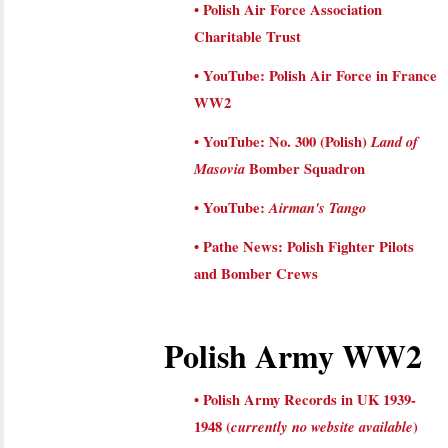
•
Polish Air Force Association
Charitable Trust
•
YouTube: Polish Air Force in France
WW2
•
YouTube: No. 300 (Polish)
Land of
Masovia
Bomber Squadron
•
YouTube:
Airman's Tango
•
Pathe News: Polish Fighter Pilots
and Bomber Crews
Polish Army WW2
•
Polish Army Records in UK 1939-
1948 (
currently no website available
)