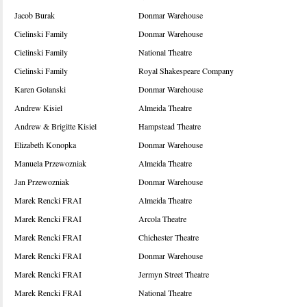
Jacob Burak
Donmar Warehouse
Cielinski Family
Donmar Warehouse
Cielinski Family
National Theatre
Cielinski Family
Royal Shakespeare Company
Karen Golanski
Donmar Warehouse
Andrew Kisiel
Almeida Theatre
Andrew & Brigitte Kisiel
Hampstead Theatre
Elizabeth Konopka
Donmar Warehouse
Manuela Przewozniak
Almeida Theatre
Jan Przewozniak
Donmar Warehouse
Marek Rencki FRAI
Almeida Theatre
Marek Rencki FRAI
Arcola Theatre
Marek Rencki FRAI
Chichester Theatre
Marek Rencki FRAI
Donmar Warehouse
Marek Rencki FRAI
Jermyn Street Theatre
Marek Rencki FRAI
National Theatre