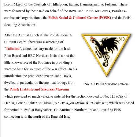
Lords Mayor of the Councils of Hillingdon, Ealing, Hammersmith & Fulham. These
were followed by those laid on behalf of the Royal and Polish Air Forces, Polish ex-
combatants' organisations, the
Polish Social & Cultural Centre (POSK)
and the Polish
Scouting Association.
After the Annual Lunch at The Polish Social &
Cultural Centre there was a screening of
"
Tailwind
", a documentary made for the Irish
Film Board and BBC Northern Ireland about the
little-known role of the Province in providing a
wartime base for so much of the war effort. In his
introduction the producer-director, John Davis,
dwelled in particular on the archival footage from
No. 315 Polish Squadron emblem
the
Polish Institute and Sikorski Museum
which provided so much valuable material for the section devoted to No. 315 (City of
Dęblin) Polish Fighter Squadron (
315 Dywizjon Myśliwski "Dębliński"
) which was based
for period in 1943 at Ballyhalbert, Co Antrim in Northern Ireland - our first PHS
connection with the north of the Emerald Isle.