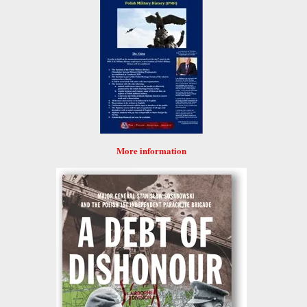
More information