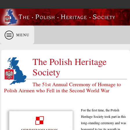
MENU
The Polish Heritage
Society
The 51st Annual Ceremony of Homage to
Polish Airmen who Fell in the Second World War
For the first time, the Polish
Heritage Society took part in this
long-standing ceremony and was
honoured to lay its wreath in