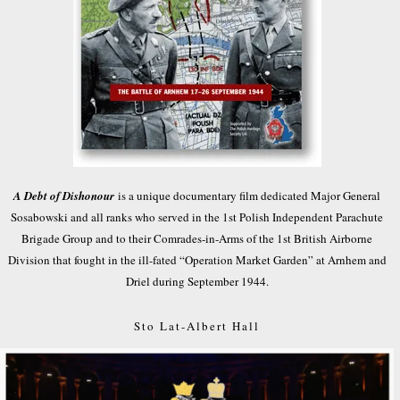
A Debt of Dishonour
is a unique documentary film dedicated Major General
Sosabowski and all ranks who served in the 1st Polish Independent Parachute
Brigade Group and to their Comrades-in-Arms of the 1st British Airborne
Division that fought in the ill-fated “Operation Market Garden” at Arnhem and
Driel during September 1944.
Sto Lat-Albert Hall