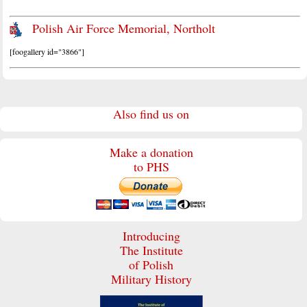
Polish Air Force Memorial, Northolt
[foogallery id="3866"]
Also find us on
Make a donation
to PHS
Introducing
The Institute
of Polish
Military History