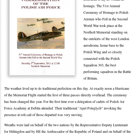
homage. The 51st Annual
Ceremony of Homage to Polish
Airmen who Fell in the Second
World War took place at the
Northolt Memorial standing on
the outskirts of the west London
aerodrome, home base to the
Polish Wing and so closely
connected with the Polish
Squadron 303, the best
performing squadron in the Battle
of Britain.
The weather lived up to its traditional perfection on this day. At exactly noon a Hurricane
of the Memorial Flight started the first of three passes directly overhead. The ceremony
has been changed this year. For the first time ever a delegation of cadets of Polish Air
Force Academy at Deblin attended. Their traditional "Apel Poleglych" invoking the
presence at roll-call of those departed was very moving.
Wreaths were laid on behalf of the two nations by the Representative Deputy Lieutenant
for Hillingdon and by HE the Ambassador of the Republic of Poland and on behalf of the