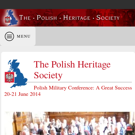
MENU
The Polish Heritage
Society
Polish Military Conference: A Great Success
20-21 June 2014