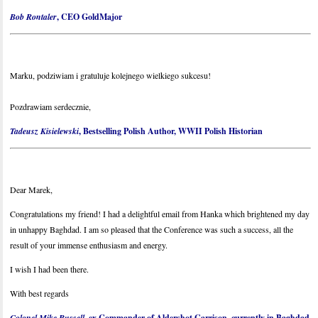
Bob Rontaler
, CEO GoldMajor
Marku, podziwiam i gratuluje kolejnego wielkiego sukcesu!
Pozdrawiam serdecznie,
Tadeusz Kisielewski
, Bestselling Polish Author, WWII Polish Historian
Dear Marek,
Congratulations my friend! I had a delightful email from Hanka which brightened my day
in unhappy Baghdad. I am so pleased that the Conference was such a success, all the
result of your immense enthusiasm and energy.
I wish I had been there.
With best regards
Colonel Mike Russell
, ex Commander of Aldershot Garrison, currently in Baghdad