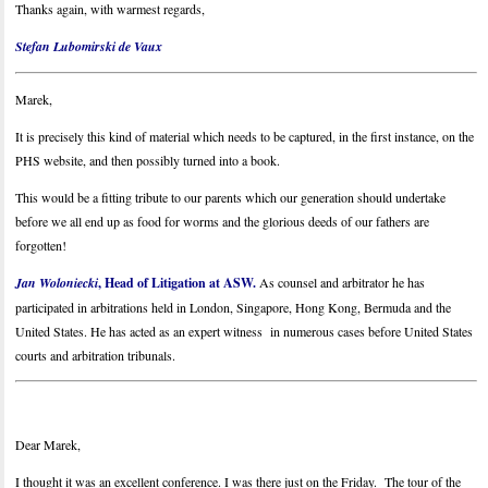
Thanks again, with warmest regards,
Stefan Lubomirski de Vaux
Marek,
It is precisely this kind of material which needs to be captured, in the first instance, on the
PHS website, and then possibly turned into a book.
This would be a fitting tribute to our parents which our generation should undertake
before we all end up as food for worms and the glorious deeds of our fathers are
forgotten!
Jan Woloniecki
, Head of Litigation at ASW.
As counsel and arbitrator he has
participated in arbitrations held in London, Singapore, Hong Kong, Bermuda and the
United States. He has acted as an expert witness in numerous cases before United States
courts and arbitration tribunals.
Dear Marek,
I thought it was an excellent conference. I was there just on the Friday. The tour of the