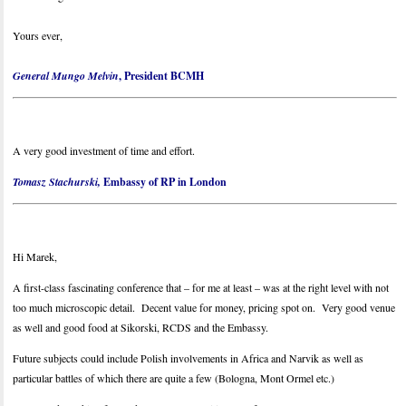
Yours ever,
General Mungo Melvin
, President BCMH
A very good investment of time and effort.
Tomasz Stachurski,
Embassy of RP in London
Hi Marek,
A first-class fascinating conference that – for me at least – was at the right level with not
too much microscopic detail. Decent value for money, pricing spot on. Very good venue
as well and good food at Sikorski, RCDS and the Embassy.
Future subjects could include Polish involvements in Africa and Narvik as well as
particular battles of which there are quite a few (Bologna, Mont Ormel etc.)