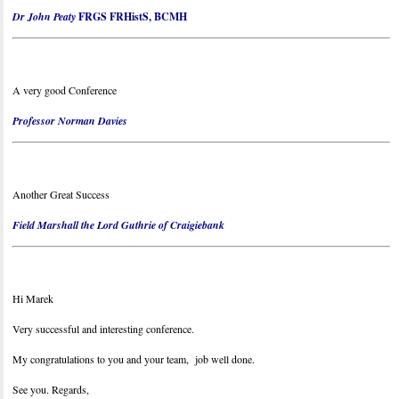
Dr John Peaty
FRGS FRHistS, BCMH
A very good Conference
Professor Norman Davies
Another Great Success
Field Marshall the Lord Guthrie of Craigiebank
Hi Marek
Very successful and interesting conference.
My congratulations to you and your team, job well done.
See you. Regards,