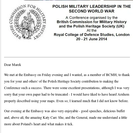
Dear Marek
We met at the Embassy on Friday evening and I wanted, as a member of BCMH, to thank
you for your and others' of the Polish Heritage Society contribution to making the
Conference such a success. There were some excellent presentations, although I was very
sorry that your own paper had to be truncated - I would have liked to have heard Arnhem
properly described using your maps. Even so, I learned much that I did not know before.
Our evening at the Embassy was also very enjoyable - good speeches, delicious buffet
and, above all, the amazing Katy Carr. She, and the General, made me understand a little
more about Poland's heart and what makes it tick.