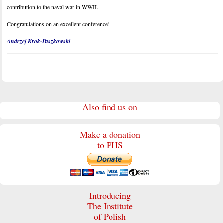
contribution to the naval war in WWII.
Congratulations on an excellent conference!
Andrzej Krok-Paszkowski
Also find us on
Make a donation
to PHS
Introducing
The Institute
of Polish