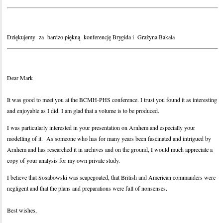
Dziękujemy za bardzo piękną konferencję Brygida i Grażyna Bakala
Dear Mark
It was good to meet you at the BCMH-PHS conference. I trust you found it as interesting
and enjoyable as I did. I am glad that a volume is to be produced.
I was particularly interested in your presentation on Arnhem and especially your
modelling of it. As someone who has for many years been fascinated and intrigued by
Arnhem and has researched it in archives and on the ground, I would much appreciate a
copy of your analysis for my own private study.
I believe that Sosabowski was scapegoated, that British and American commanders were
negligent and that the plans and preparations were full of nonsenses.
Best wishes,