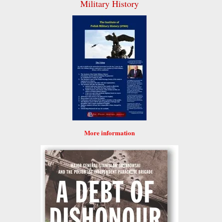
Military History
More information