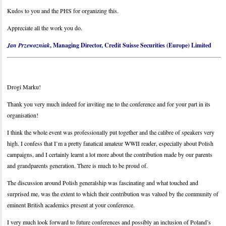
Kudos to you and the PHS for organizing this.
Appreciate all the work you do.
Jan Przewozniak
, Managing Director, Credit Suisse Securities (Europe) Limited
Drogi Marku!
Thank you very much indeed for inviting me to the conference and for your part in its
organisation!
I think the whole event was professionally put together and the calibre of speakers very
high. I confess that I’m a pretty fanatical amateur WWII reader, especially about Polish
campaigns, and I certainly learnt a lot more about the contribution made by our parents
and grandparents generation. There is much to be proud of.
The discussion around Polish generalship was fascinating and what touched and
surprised me, was the extent to which their contribution was valued by the community of
eminent British academics present at your conference.
I very much look forward to future conferences and possibly an inclusion of Poland’s