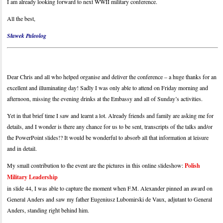
I am already looking forward to next WWII military conference.
All the best,
Sławek Paleolog
Dear Chris and all who helped organise and deliver the conference – a huge thanks for an
excellent and illuminating day! Sadly I was only able to attend on Friday morning and
afternoon, missing the evening drinks at the Embassy and all of Sunday’s activities.
Yet in that brief time I saw and learnt a lot. Already friends and family are asking me for
details, and I wonder is there any chance for us to be sent, transcripts of the talks and/or
the PowerPoint slides!? It would be wonderful to absorb all that information at leisure
and in detail.
My small contribution to the event are the pictures in this online slideshow:
Polish
Military Leadership
in slide 44, I was able to capture the moment when F.M. Alexander pinned an award on
General Anders and saw my father Eugeniusz Lubomirski de Vaux, adjutant to General
Anders, standing right behind him.