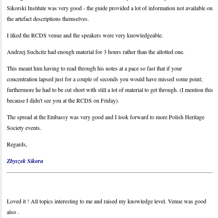
Sikorski Institute was very good - the guide provided a lot of information not available on
the artefact descriptions themselves.
I liked the RCDS venue and the speakers were very knowledgeable.
Andrzej Suchcitz had enough material for 3 hours rather than the allotted one.
This meant him having to read through his notes at a pace so fast that if your
concentration lapsed just for a couple of seconds you would have missed some point;
furthermore he had to be cut short with still a lot of material to get through. (I mention this
because I didn't see you at the RCDS on Friday).
The spread at the Embassy was very good and I look forward to more Polish Heritage
Society events.
Regards,
Zbyszek Sikora
Loved it ! All topics interesting to me and raised my knowledge level. Venue was good
also .