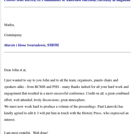
Marku,
Gratulujemy
Marcin i Ilona Swieradowie
, SMOM
Dear John et al,
I just wanted to say to you John and to all the team, organisers, panels chairs and
speakers alike - from BCMH and PHS - many thanks indeed for all your hard work and
engagement that resulted in a most successful conference. Credit on all: a great combined
effort, well attended; lively discussions; great atmosphere.
We must now work hard to produce a volume of the proceedings. Paul Latawski has
kindly agreed to edit it. I will put him in touch with the History Press, who expressed an
interest.
I am most grateful. Well done!