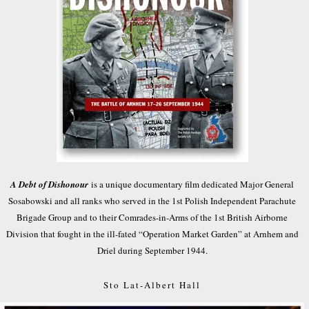
A Debt of Dishonour
is a unique documentary film dedicated Major General
Sosabowski and all ranks who served in the 1st Polish Independent Parachute
Brigade Group and to their Comrades-in-Arms of the 1st British Airborne
Division that fought in the ill-fated “Operation Market Garden” at Arnhem and
Driel during September 1944.
Sto Lat-Albert Hall