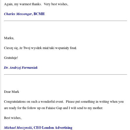
Again, my warmest thanks. Very best wishes,
Charles Messenger
, BCMH
Marku,
Cieszę się, że Twoj wysiłek miał taki wspaniały finał.
Gratuluje!
Dr. Andrzej Formaniak
Dear Mark
Congratulations on such a wonderful event. Please put something in writing when you
are ready for the follow up on Falaise Gap and I will send to my mother.
Best wishes,
Michael Moszynski
, CEO London Advertising