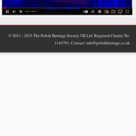
© 2011 - 2025 The Polish Heritage Society UK Ltd. Registerd Charity No.
1143791. Contact: info@polishheritage.co.uk