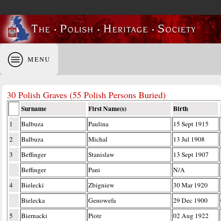
MENU
30 Polish Graves (55 Polish Persons Buried)
Surname
First Name(s)
Birth
1
Balbuza
Paulina
15 Sept 1915
2
Balbuza
Michal
13 Jul 1908
3
Beffinger
Stanislaw
13 Sept 1907
Beffinger
Pani
N/A
4
Bielecki
Zbigniew
30 Mar 1920
Bielecka
Genowefa
29 Dec 1900
5
Biernacki
Piotr
02 Aug 1922