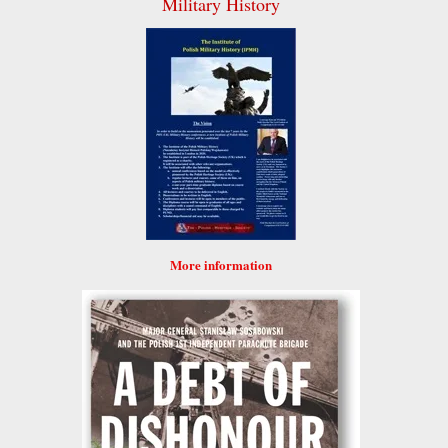
Military History
More information