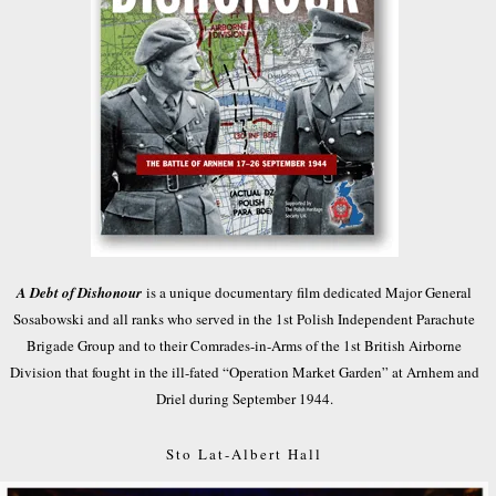
A Debt of Dishonour
is a unique documentary film dedicated Major General
Sosabowski and all ranks who served in the 1st Polish Independent Parachute
Brigade Group and to their Comrades-in-Arms of the 1st British Airborne
Division that fought in the ill-fated “Operation Market Garden” at Arnhem and
Driel during September 1944.
Sto Lat-Albert Hall