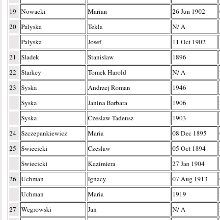
19
Nowacki
Marian
26 Jun 1902
20
Palyska
Tekla
N/ A
Palyska
Josef
11 Oct 1902
21
Sladek
Stanislaw
1896
22
Starkey
Tomek Harold
N/ A
23
Syska
Andrzej Roman
1946
Syska
Janina Barbara
1906
Syska
Czeslaw Tadeusz
1903
24
Szczepankiewicz
Maria
08 Dec 1895
25
Swiecicki
Czeslaw
05 Oct 1894
Swiecicki
Kazimiera
27 Jan 1904
26
Uchman
Ignacy
07 Aug 1913
Uchman
Maria
1919
27
Wegrowski
Jan
N/ A