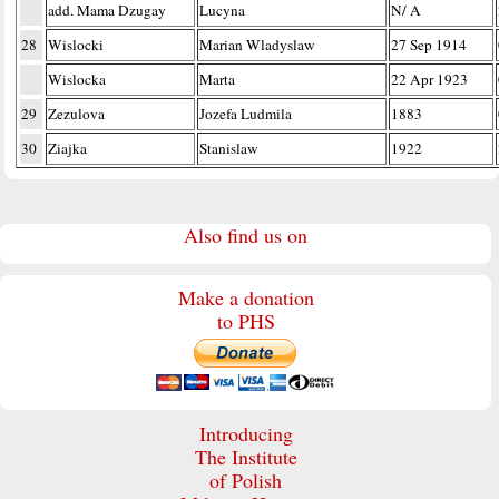
add. Mama Dzugay
Lucyna
N/ A
28
Wislocki
Marian Wladyslaw
27 Sep 1914
Wislocka
Marta
22 Apr 1923
29
Zezulova
Jozefa Ludmila
1883
30
Ziajka
Stanislaw
1922
Also find us on
Make a donation
to PHS
Introducing
The Institute
of Polish