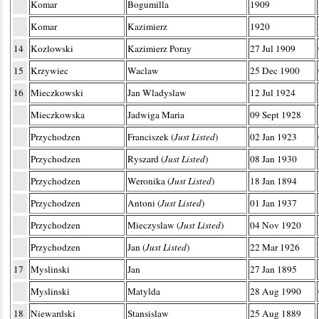
Komar
Bogumilla
1909
Komar
Kazimierz
1920
14
Kozlowski
Kazimierz Poray
27 Jul 1909
15
Krzywiec
Waclaw
25 Dec 1900
16
Mieczkowski
Jan Wladyslaw
12 Jul 1924
Mieczkowska
Jadwiga Maria
09 Sept 1928
Przychodzen
Franciszek (
Just Listed
)
02 Jan 1923
Przychodzen
Ryszard (
Just Listed
)
08 Jan 1930
Przychodzen
Weronika (
Just Listed
)
18 Jan 1894
Przychodzen
Antoni (
Just Listed
)
01 Jan 1937
Przychodzen
Mieczyslaw (
Just Listed
)
04 Nov 1920
Przychodzen
Jan (
Just Listed
)
22 Mar 1926
17
Myslinski
Jan
27 Jan 1895
Myslinski
Matylda
28 Aug 1990
18
Niewardski
Stansislaw
25 Aug 1889