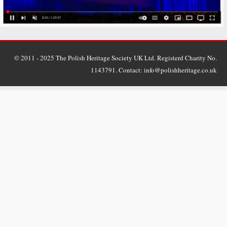
© 2011 - 2025 The Polish Heritage Society UK Ltd. Registerd Charity No.
1143791. Contact: info@polishheritage.co.uk