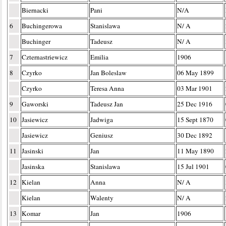
Biernacki
Pani
N/A
6
Buchingerowa
Stanislawa
N/ A
Buchinger
Tadeusz
N/ A
7
Czternastriewicz
Emilia
1906
8
Czyrko
Jan Boleslaw
06 May 1899
Czyrko
Teresa Anna
03 Mar 1901
9
Gaworski
Tadeusz Jan
25 Dec 1916
10
Jasiewicz
Jadwiga
15 Sept 1870
Jasiewicz
Geniusz
30 Dec 1892
11
Jasinski
Jan
11 May 1890
Jasinska
Stanislawa
15 Jul 1901
12
Kielan
Anna
N/ A
Kielan
Walenty
N/ A
13
Komar
Jan
1906