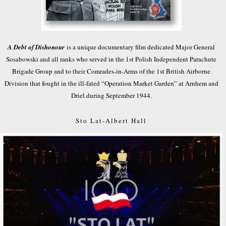
A Debt of Dishonour
is a unique documentary film dedicated Major General
Sosabowski and all ranks who served in the 1st Polish Independent Parachute
Brigade Group and to their Comrades-in-Arms of the 1st British Airborne
Division that fought in the ill-fated “Operation Market Garden” at Arnhem and
Driel during September 1944.
Sto Lat-Albert Hall