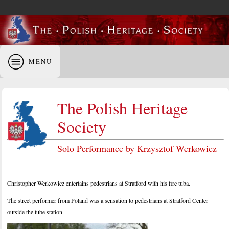
MENU
The Polish Heritage
Society
Solo Performance by Krzysztof Werkowicz
Christopher Werkowicz entertains pedestrians at Stratford with his fire tuba.
The street performer from Poland was a sensation to pedestrians at Stratford Center
outside the tube station.