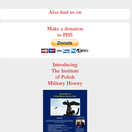
Also find us on
Make a donation
to PHS
Introducing
The Institute
of Polish
Military History