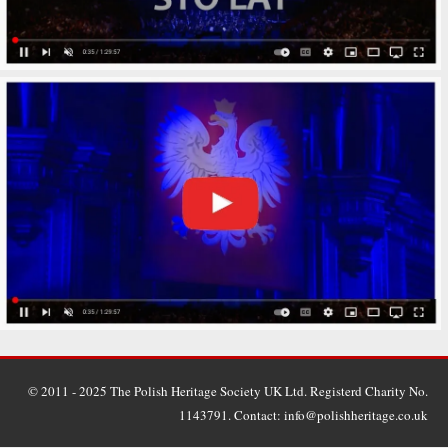
© 2011 - 2025 The Polish Heritage Society UK Ltd. Registerd Charity No.
1143791. Contact: info@polishheritage.co.uk