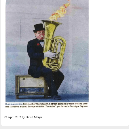
27 April 2012 by David Mbiyu