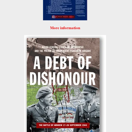
More information