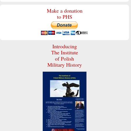
Make a donation
to PHS
Introducing
The Institute
of Polish
Military History