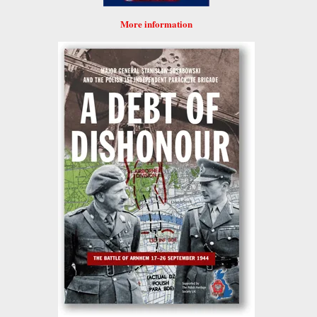
More information