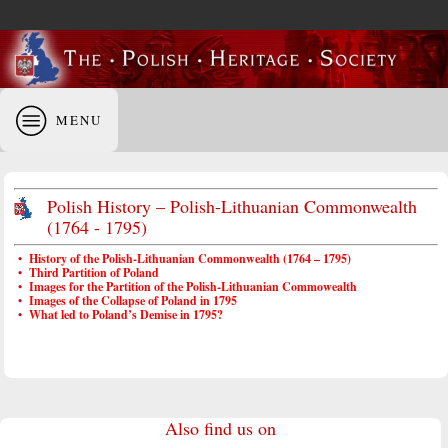
MENU
Polish History – Polish-Lithuanian Commonwealth
(1764 - 1795)
•
History of the Polish-Lithuanian Commonwealth (1764 – 1795)
•
Third Partition of Poland
•
Images for the Partition of the Polish-Lithuanian Commowealth
•
Images of the Collapse of Poland in 1795
•
What led to Poland’s Demise in 1795?
Also find us on