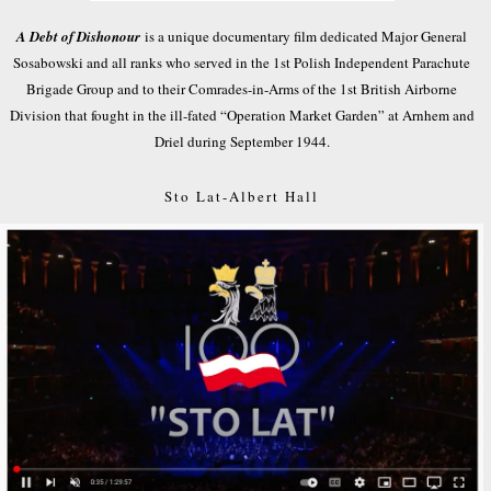
A Debt of Dishonour
is a unique documentary film dedicated Major General
Sosabowski and all ranks who served in the 1st Polish Independent Parachute
Brigade Group and to their Comrades-in-Arms of the 1st British Airborne
Division that fought in the ill-fated “Operation Market Garden” at Arnhem and
Driel during September 1944.
Sto Lat-Albert Hall