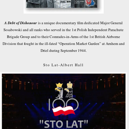
A Debt of Dishonour
is a unique documentary film dedicated Major General
Sosabowski and all ranks who served in the 1st Polish Independent Parachute
Brigade Group and to their Comrades-in-Arms of the 1st British Airborne
Division that fought in the ill-fated “Operation Market Garden” at Arnhem and
Driel during September 1944.
Sto Lat-Albert Hall