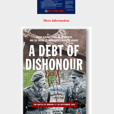
More information