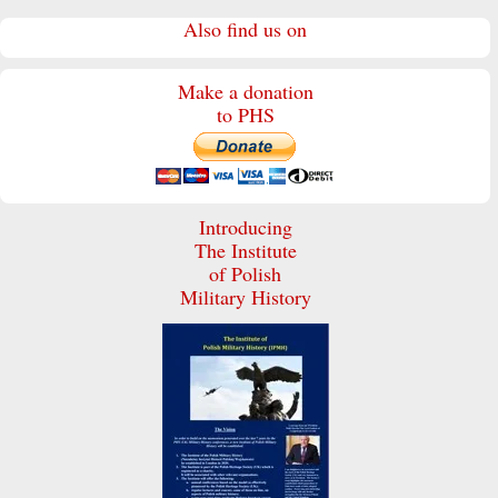
Also find us on
Make a donation
to PHS
Introducing
The Institute
of Polish
Military History