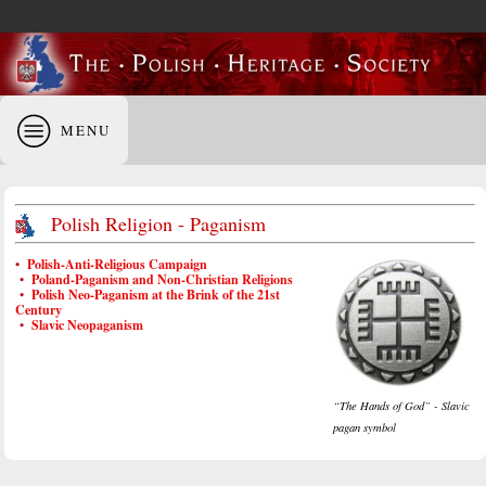
MENU
Polish Religion - Paganism
•
Polish-Anti-Religious Campaign
•
Poland-Paganism and Non-Christian Religions
•
Polish Neo-Paganism at the Brink of the 21st
Century
•
Slavic Neopaganism
“The Hands of God” - Slavic
pagan symbol