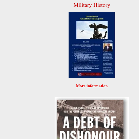
Military History
More information