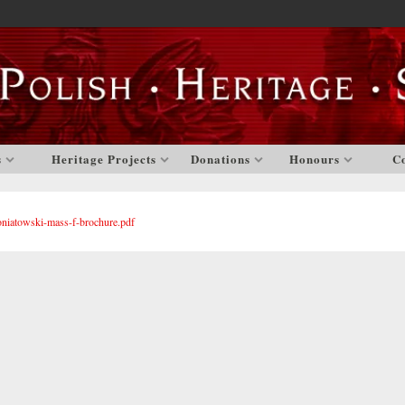
s
Heritage Projects
Donations
Honours
C
oniatowski-mass-f-brochure.pdf