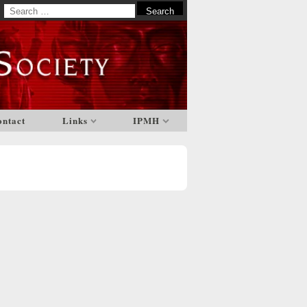
Search
for:
ontact
Links
IPMH