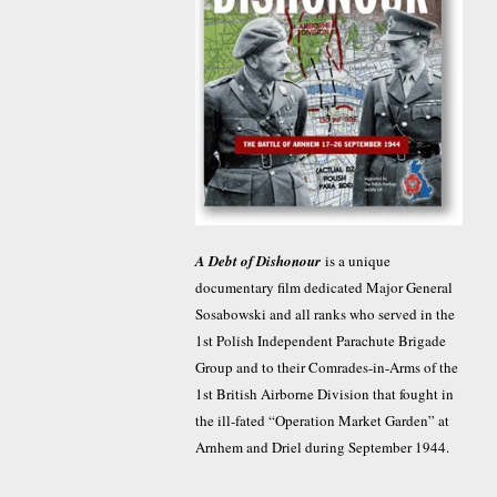
A Debt of Dishonour
is a unique
documentary film dedicated Major General
Sosabowski and all ranks who served in the
1st Polish Independent Parachute Brigade
Group and to their Comrades-in-Arms of the
1st British Airborne Division that fought in
the ill-fated “Operation Market Garden” at
Arnhem and Driel during September 1944.