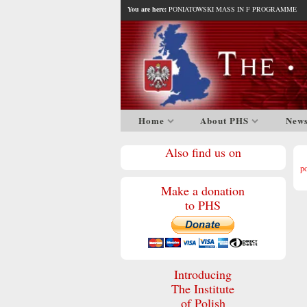
You are here:
PONIATOWSKI MASS IN F PROGRAMME
Home
About PHS
New
Also find us on
p
Make a donation
to PHS
Introducing
The Institute
of Polish