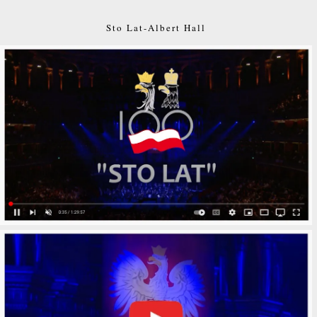
Sto Lat-Albert Hall