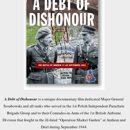
A Debt of Dishonour
is a unique documentary film dedicated Major General
Sosabowski and all ranks who served in the 1st Polish Independent Parachute
Brigade Group and to their Comrades-in-Arms of the 1st British Airborne
Division that fought in the ill-fated “Operation Market Garden” at Arnhem and
Driel during September 1944.