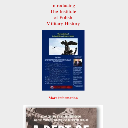
Introducing
The Institute
of Polish
Military History
More information