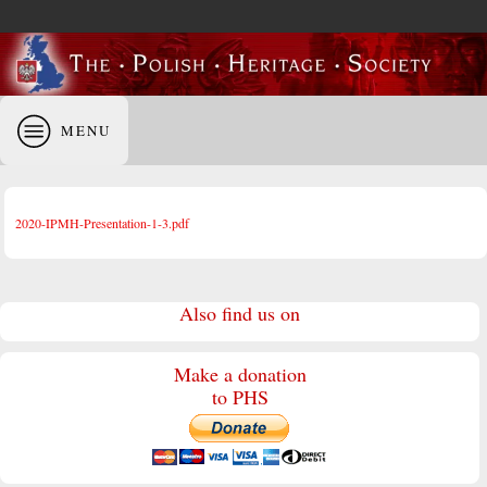
MENU
2020-IPMH-Presentation-1-3.pdf
Also find us on
Make a donation
to PHS